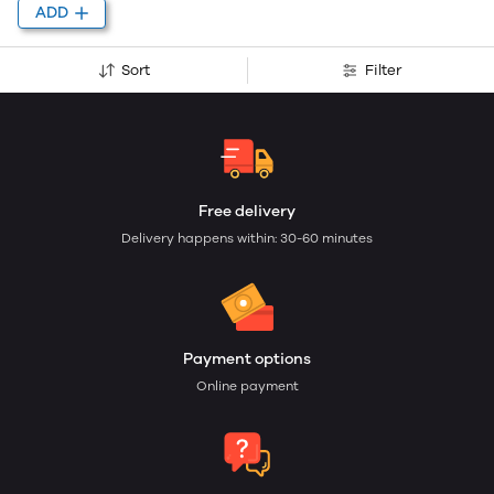
ADD
Sort
Filter
Free delivery
Delivery happens within: 30-60 minutes
Payment options
Online payment