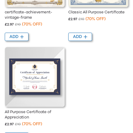
Classic All Purpose Certificate
certificate-achievement-
vintage-frame
(70% OFF)
£2.97
£10
(70% OFF)
£2.97
£10
ADD
ADD
All Purpose Certificate of
Appreciation
(70% OFF)
£2.97
£10