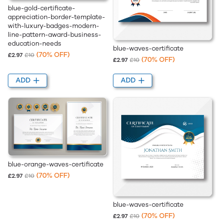
blue-gold-certificate-
appreciation-border-template-
with-luxury-badges-modern-
line-pattern-award-business-
education-needs
blue-waves-certificate
(70% OFF)
£2.97
£10
(70% OFF)
£2.97
£10
ADD
ADD
blue-orange-waves-certificate
(70% OFF)
£2.97
£10
blue-waves-certificate
(70% OFF)
£2.97
£10