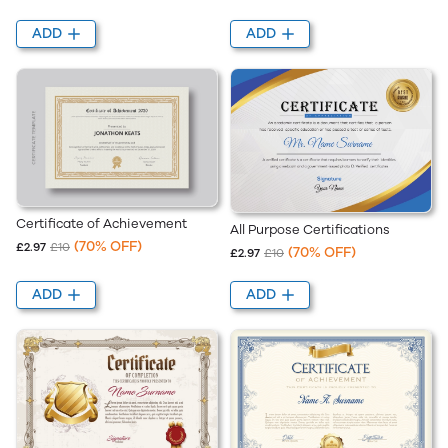
ADD
ADD
Certificate of Achievement
All Purpose Certifications
(70% OFF)
£2.97
£10
(70% OFF)
£2.97
£10
ADD
ADD