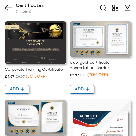
Certificates
(11 items)
blue-gold-certificate-
appreciation-border
Corporate Training Certificate
(70% OFF)
£2.97
£10
(50% OFF)
£4.97
£9.97
ADD
ADD