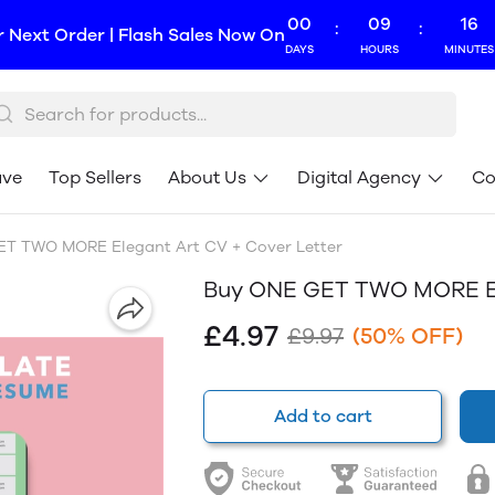
00
09
16
:
:
r Next Order | Flash Sales Now On
DAYS
HOURS
MINUTES
ave
Top Sellers
About Us
Digital Agency
Co
T TWO MORE Elegant Art CV + Cover Letter
Buy ONE GET TWO MORE Ele
£4.97
£9.97
(50% OFF)
Add to cart