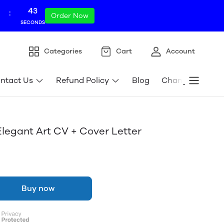
42
:
Order Now
SECONDS
Categories
Cart
Account
ntact Us
Refund Policy
Blog
Change store l
gant Art CV + Cover Letter
Buy now