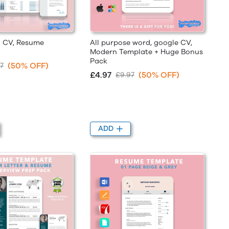
g CV, Resume
All purpose word, google CV,
Modern Template + Huge Bonus
Pack
(50% OFF)
7
£4.97
(50% OFF)
£9.97
ADD