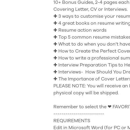
10+ Bonus Guides, 2-4 pages each
Covering Letter, CV or Interviews.
✚ 3 ways to customise your resume
✚ 4 great books on resume writing
✚ Resume action words
✚ Top 5 common resume mistakes
✚ What to do when you don’t have 
✚ How to Create the Perfect Cove
✚ How to write a professional su
✚ Interview Preparation Tips to 
✚ Interviews- How Should You Dr
✚ The Importance of Cover Letter
PLEASE NOTE: You will receive a
physical copy will be shipped.
Remember to select the ❤ FAVORITE
-------------------------
REQUIREMENTS
Edit in Microsoft Word (for PC or