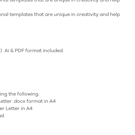
nal templates that are unique in creativity and help
) Ai & PDF format included.
ning the following.
etter .docx format in A4
r Letter in A4
ad.