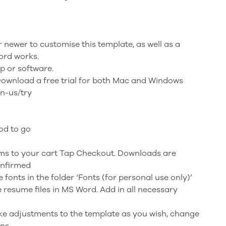
newer to customise this template, as well as a
ord works.
p or software.
Download a free trial for both Mac and Windows
en-us/try
od to go
ems to your cart Tap Checkout. Downloads are
onfirmed
he fonts in the folder ‘Fonts (for personal use only)’
e resume files in MS Word. Add in all necessary
Make adjustments to the template as you wish, change
ons