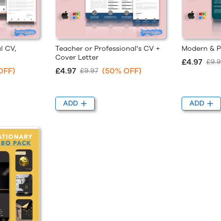
l CV,
Teacher or Professional's CV +
Modern & P
Cover Letter
£4.97
£9.9
OFF)
£4.97
(50% OFF)
£9.97
ADD
ADD