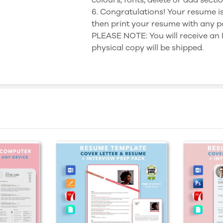
6. Congratulations! Your resume is
then print your resume with any p
PLEASE NOTE: You will receive a
physical copy will be shipped.