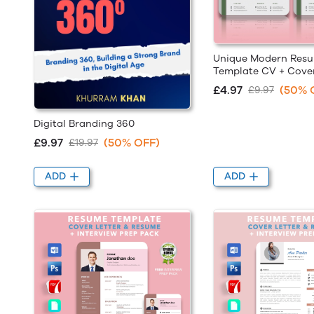
Unique Modern Res
Template CV + Cover
£4.97
(50% 
£9.97
Digital Branding 360
£9.97
(50% OFF)
£19.97
ADD
ADD