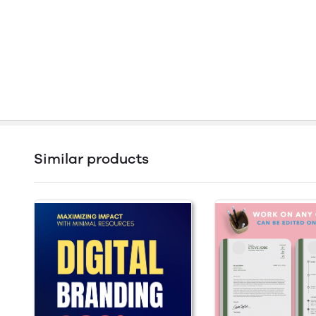
Similar products