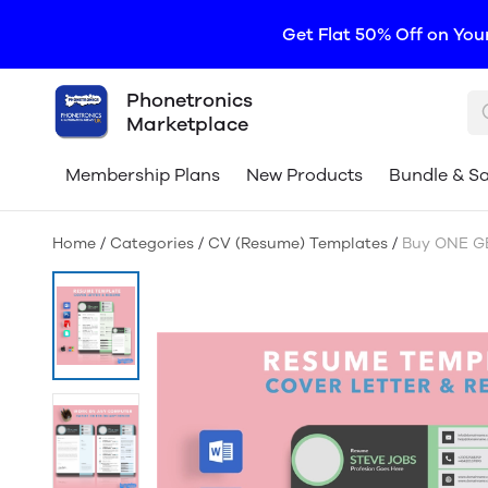
Get Flat 50% Off on You
Phonetronics
Marketplace
Membership Plans
New Products
Bundle & S
Home
/
Categories
/
CV (Resume) Templates
/
Buy ONE GE