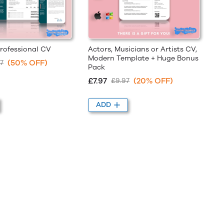
rofessional CV
Actors, Musicians or Artists CV,
Modern Template + Huge Bonus
(50% OFF)
7
Pack
£7.97
(20% OFF)
£9.97
ADD