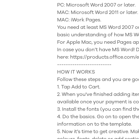
PC: Microsoft Word 2007 or later.
MAC: Microsoft Word 2011 or later.
MAC: iWork Pages.
You need at least MS Word 2007 or 
basic understanding of how MS W
For Apple Mac, you need Pages ap
In case you don’t have MS Word! 
here: https://products.office.com/
-------------------------
HOW IT WORKS
Follow these steps and you are go
1. Tap Add to Cart.
2. When you've finished adding it
available once your payment is c
3. Install the fonts (you can find t
4. Do the basics. Go on to open th
information on to the template.
5. Now it’s time to get creative. 
colours, fonts, delete or add secti