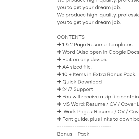
you to get your dream job.
We produce high-quality, professio
you to get your dream job.
-------------------------
CONTENTS
✚ 1 & 2 Page Resume Templates.
✚ Word (Also open in Google Docs
✚ Edit on any device.
✚ A4 sized file.
✚ 10 + Items in Extra Bonus Pack.
✚ Quick Download
✚ 24/7 Support
✚ You will receive a zip file contai
✚ MS Word: Resume / CV / Cover L
✚ iWork Pages: Resume / CV / Cove
✚ Font guide, plus links to downlo
-------------------------
Bonus + Pack