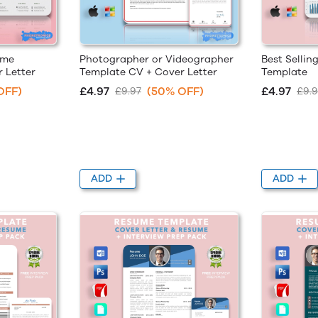
ume
Photographer or Videographer
Best Sellin
 Letter
Template CV + Cover Letter
Template
OFF)
£4.97
(50% OFF)
£4.97
£9.97
£9.9
ADD
ADD