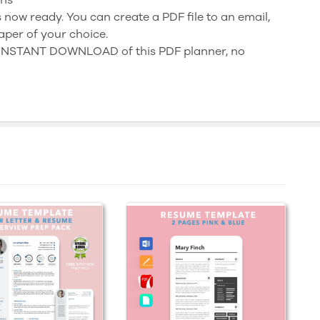
 now ready. You can create a PDF file to an email,
aper of your choice.
n INSTANT DOWNLOAD of this PDF planner, no