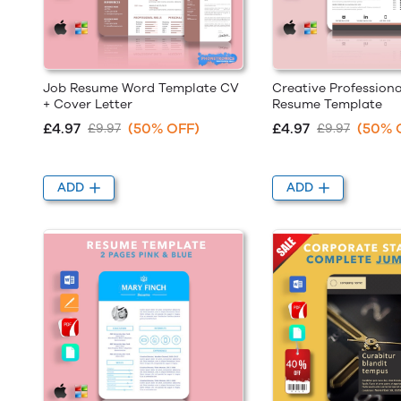
Job Resume Word Template CV
Creative Professiona
+ Cover Letter
Resume Template
£4.97
(50% OFF)
£4.97
(50% 
£9.97
£9.97
ADD
ADD