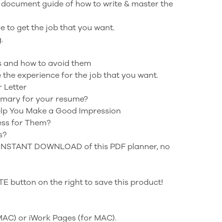
 document guide of how to write & master the
 to get the job that you want.
.
 and how to avoid them
the experience for the job that you want.
r Letter
mmary for your resume?
Help You Make a Good Impression
ess for Them?
s?
n INSTANT DOWNLOAD of this PDF planner, no
 button on the right to save this product!
 MAC) or iWork Pages (for MAC).