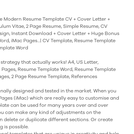
e Modern Resume Template CV + Cover Letter +
culum Vitae, 2 Page Resume, Simple Resume, CV
ign, Instant Download + Cover Letter + Huge Bonus
Word, iMac Pages...| CV Template, Resume Template
emplate Word
strategy that actually works! A4, US Letter,
c Pages, Resume Template Word, Resume Template
ges, 2 Page Resume Template, References
nally designed and tested in the market. When you
 Pages (iMac) which are really easy to customise and
plate can be used for many years over and over
you can make any kind of adjustments on the
n delete or duplicate different sections. Or create
 is possible.
nal templates that are unique in creativity and help