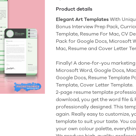
Product details
Elegant Art Templates
With Uniqu
Bonus Interview Prep Pack, Curri
Template, Resume For Mac, CV Des
Pack for Google Docs, Microsoft 
Mac, Resume and Cover Letter T
Finally! A done-for-you marketing 
Microsoft Word, Google Docs, Ma
Google Docs, Resume Template Pa
Template, Cover Letter Template.
2-page resume template professio
download, you get the word file &
professionally designed. This tem
again. Really easy to customize, 
template to suit your taste. You ca
your own colour palette, everything
We produce high-quality, professio